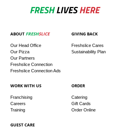
FRESH
LIVES
HERE
ABOUT
FRESH
SLICE
GIVING BACK
Our
Head
Office
Freshslice
Cares
Our Pizza
Sustainability Plan
Our
Partners
Freshslice Connection
Freshslice Connection Ads
WORK WITH US
ORDER
Franchising
Catering
Careers
Gift Cards
Training
Order Online
GUEST CARE