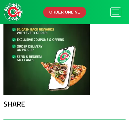
ORDER ONLINE
ORDER ONLINE
SHARE