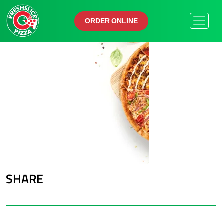
ORDER ONLINE
ORDER ONLINE
SHARE