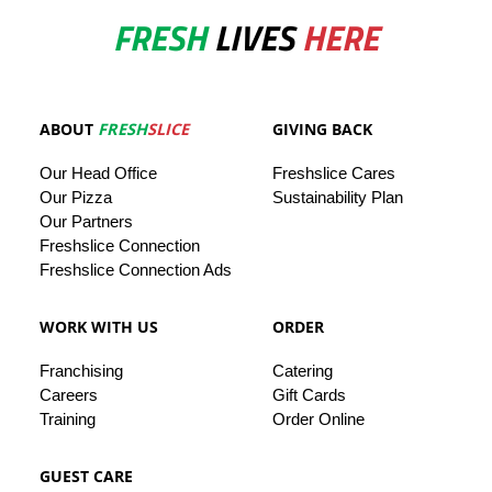
FRESH
LIVES
HERE
ABOUT
FRESH
SLICE
GIVING BACK
Our
Head
Office
Freshslice
Cares
Our Pizza
Sustainability Plan
Our
Partners
Freshslice Connection
Freshslice Connection Ads
WORK WITH US
ORDER
Franchising
Catering
Careers
Gift Cards
Training
Order Online
GUEST CARE