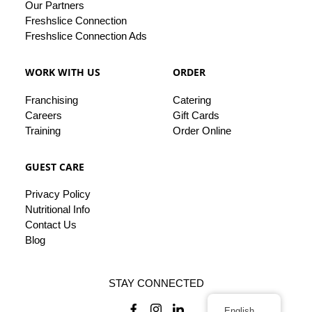
Our
Partners
Freshslice Connection
Freshslice Connection Ads
WORK WITH US
ORDER
Franchising
Catering
Careers
Gift Cards
Training
Order Online
GUEST CARE
Privacy
Policy
Nutritional Info
Contact
Us
Blog
STAY CONNECTED
English