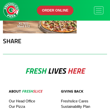
ORDER ONLINE
ORDER ONLINE
SHARE
FRESH
LIVES
HERE
ABOUT
FRESH
SLICE
GIVING BACK
Our
Head
Office
Freshslice
Cares
Our Pizza
Sustainability Plan