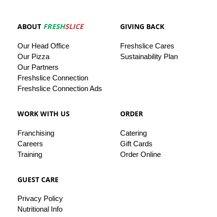
ABOUT
FRESH
SLICE
GIVING BACK
Our
Head
Office
Freshslice
Cares
Our Pizza
Sustainability Plan
Our
Partners
Freshslice Connection
Freshslice Connection Ads
WORK WITH US
ORDER
Franchising
Catering
Careers
Gift Cards
Training
Order Online
GUEST CARE
Privacy
Policy
Nutritional Info