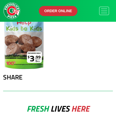
ORDER ONLINE
ORDER ONLINE
SHARE
FRESH
LIVES
HERE