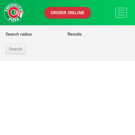
Your location
ORDER ONLINE
ORDER ONLINE
Search radius
Results