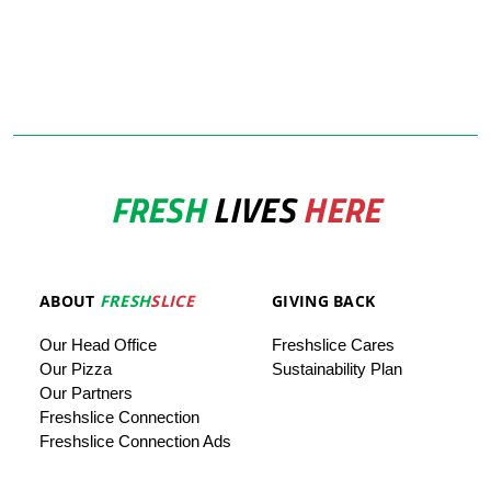
FRESH
LIVES
HERE
ABOUT
FRESH
SLICE
GIVING BACK
Our
Head
Office
Freshslice
Cares
Our Pizza
Sustainability Plan
Our
Partners
Freshslice Connection
Freshslice Connection Ads