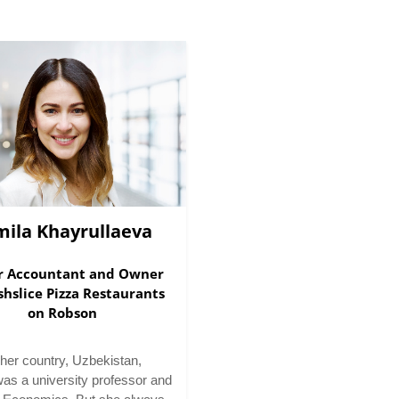
mila Khayrullaeva
r Accountant and Owner
shslice Pizza Restaurants
on Robson
her country, Uzbekistan,
was a university professor and