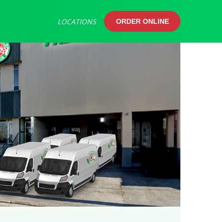
LOCATIONS
ORDER ONLINE
ORDER ONLINE