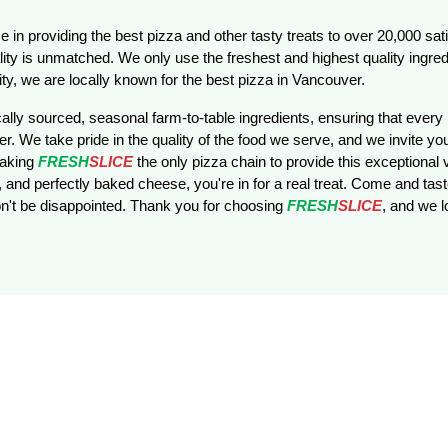
e in providing the best pizza and other tasty treats to over 20,000 sa
ity is unmatched. We only use the freshest and highest quality ingred
ty, we are locally known for the best pizza in Vancouver.
ally sourced, seasonal farm-to-table ingredients, ensuring that every b
r. We take pride in the quality of the food we serve, and we invite you
making
FRESH
SLICE
the only pizza chain to provide this exceptional v
 and perfectly baked cheese, you're in for a real treat. Come and taste
't be disappointed. Thank you for choosing
FRESH
SLICE
, and we 