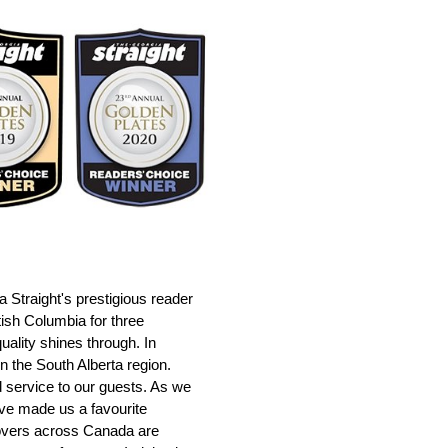
Straight's prestigious reader
itish Columbia for three
uality shines through. In
n the South Alberta region.
d service to our guests. As we
ave made us a favourite
lovers across Canada are