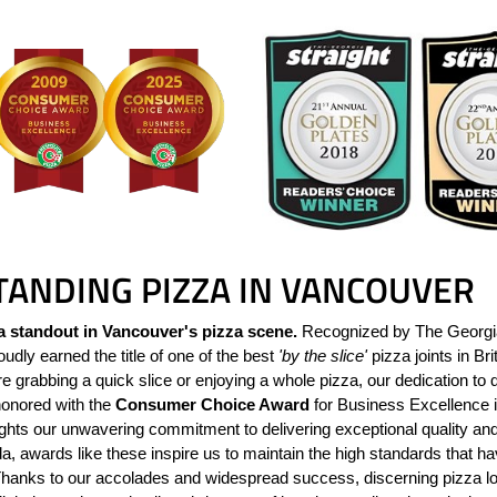
TANDING PIZZA IN VANCOUVER
a standout in Vancouver's pizza scene.
Recognized by The Georgia 
udly earned the title of one of the best
'by the slice'
pizza joints in Br
 grabbing a quick slice or enjoying a whole pizza, our dedication to q
nored with the
Consumer Choice Award
for Business Excellence i
lights our unwavering commitment to delivering exceptional quality an
, awards like these inspire us to maintain the high standards that h
Thanks to our accolades and widespread success, discerning pizza 