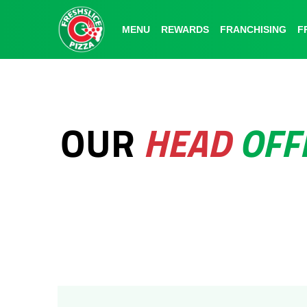
MENU
MENU
REWARDS
REWARDS
FRANCHISING
FRANCHISING
F
F
OUR
HEAD
OFF