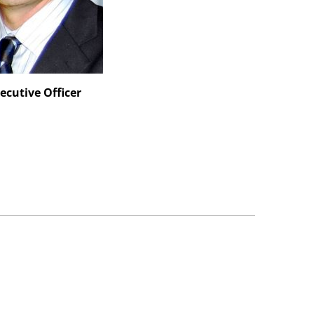
ecutive Officer