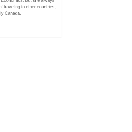
n Economics. But she always
f traveling to other countries,
lly Canada.