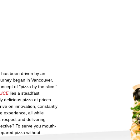
has been driven by an
journey began in Vancouver,
cept of "pizza by the slice."
LICE
lies a steadfast
ly delicious pizza at prices
hrive on innovation, constantly
g experience, all while
t respect and delivering
jective? To serve you mouth-
repared pizza without