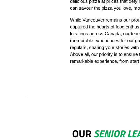
delicious pizza at prices that defy
can savour the pizza you love, mor
While Vancouver remains our prou
captured the hearts of food enthus
locations across Canada, our team 
memorable experiences for our gu
regulars, sharing your stories with
Above all, our priority is to ensure
remarkable experience, from start t
OUR
SENIOR LE