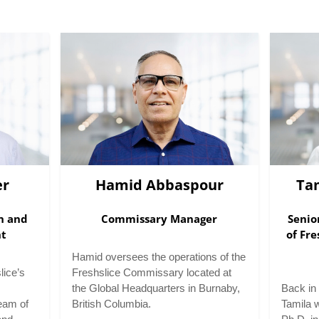
er
Hamid Abbaspour
Ta
on and
Commissary Manager
Senio
nt
of Fre
Hamid oversees the operations of the
lice’s
Freshslice Commissary located at
the Global Headquarters in Burnaby,
Back in 
eam of
British Columbia.
Tamila 