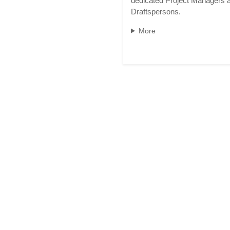
dedicated Project Managers 
Draftspersons.
More