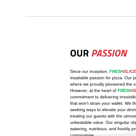
OUR
PASSION
Since our inception,
FRESH
SLICE
insatiable passion for pizza. Our 
where we proudly pioneered the con
However, at the heart of
FRESH
S
commitment to delivering irresistib
that won't strain your wallet. We t
seeking ways to elevate your dinin
treating our guests with the utmos
unbeatable value. Our singular ob
watering, nutritious, and freshly p
compromise.