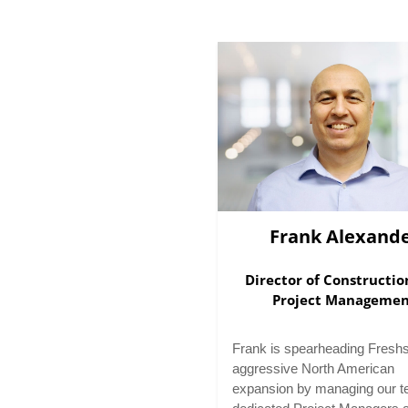
Frank Alexand
Director of Constructi
Project Manageme
Frank is spearheading Freshs
aggressive North American
expansion by managing our t