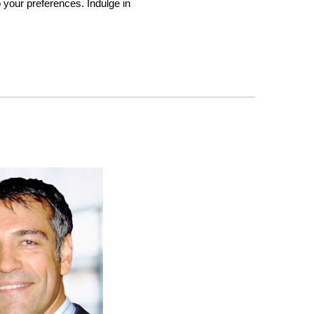
to your preferences. Indulge in