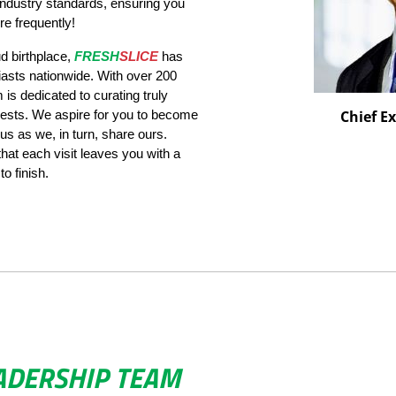
 industry standards, ensuring you
e frequently!
d birthplace,
FRESH
SLICE
has
iasts nationwide. With over 200
is dedicated to curating truly
ests. We aspire for you to become
Chief Ex
 us as we, in turn, share ours.
 that each visit leaves you with a
o finish.
ADERSHIP TEAM