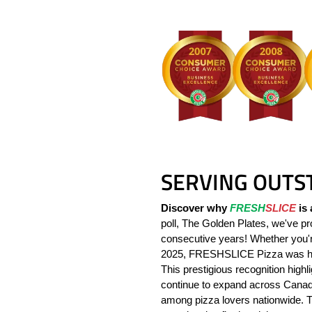
SERVING OUTS
Discover why
FRESH
SLICE
is 
poll, The Golden Plates, we've pro
consecutive years! Whether you're
2025, FRESHSLICE Pizza was ho
This prestigious recognition high
continue to expand across Canada
among pizza lovers nationwide. 