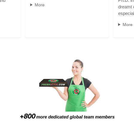
and
Ph.D. i
More
dreamt o
especia
More
+800
more dedicated global team members