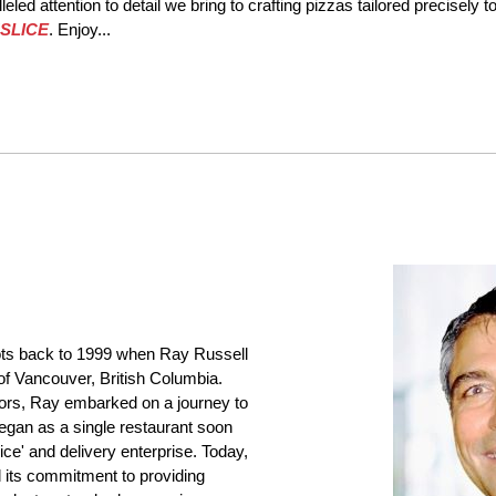
eled attention to detail we bring to crafting pizzas tailored precisely 
SLICE
. Enjoy...
ots back to 1999 when Ray Russell
of Vancouver, British Columbia.
avors, Ray embarked on a journey to
egan as a single restaurant soon
ice' and delivery enterprise. Today,
 its commitment to providing