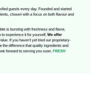
tisfied guests every day. Founded and started
ients, chosen with a focus on both flavour and
ite is bursting with freshness and flavor,
 to experience it for yourself.
We offer
alue. If you haven't yet tried our proprietary-
 the difference that quality ingredients and
look forward to serving you soon.
FRESH