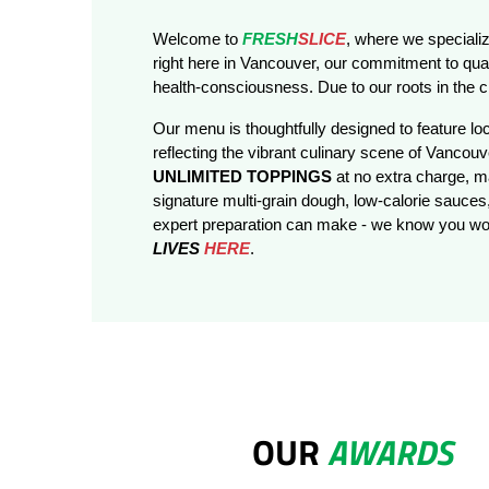
Welcome to
FRESH
SLICE
, where we specializ
right here in Vancouver, our commitment to qual
health-consciousness. Due to our roots in the ci
Our menu is thoughtfully designed to feature loc
reflecting the vibrant culinary scene of Vancouve
UNLIMITED TOPPINGS
at no extra charge, 
signature multi-grain dough, low-calorie sauces,
expert preparation can make - we know you won
LIVES
HERE
.
OUR
AWARDS