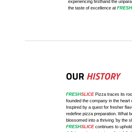
experiencing firsthand the unparall
the taste of excellence at
FRESH
OUR
HISTORY
FRESH
SLICE
Pizza traces its ro
founded the company in the heart 
Inspired by a quest for fresher fl
redefine pizza preparation. What b
blossomed into a thriving 'by the sl
FRESH
SLICE
continues to uphold