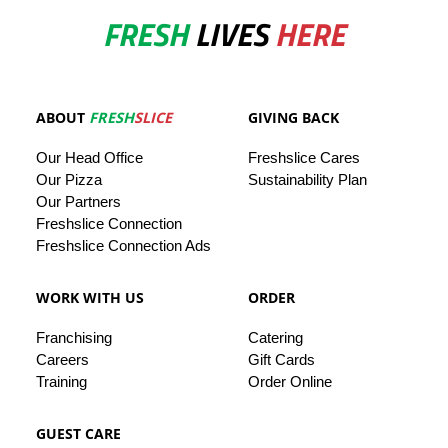
FRESH
LIVES
HERE
ABOUT
FRESH
SLICE
GIVING BACK
Our
Head
Office
Freshslice
Cares
Our Pizza
Sustainability Plan
Our
Partners
Freshslice Connection
Freshslice Connection Ads
WORK WITH US
ORDER
Franchising
Catering
Careers
Gift Cards
Training
Order Online
GUEST CARE