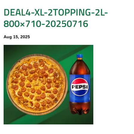
DEAL4-XL-2TOPPING-2L-
800×710-20250716
Aug 15, 2025