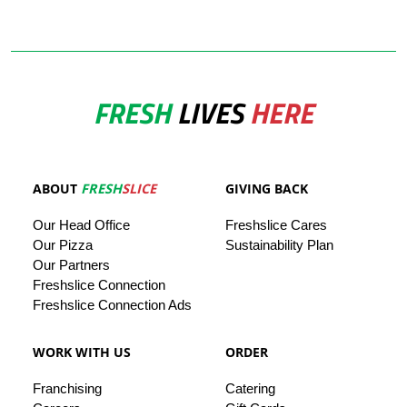
FRESH
LIVES
HERE
ABOUT
FRESH
SLICE
GIVING BACK
Our
Head
Office
Freshslice
Cares
Our Pizza
Sustainability Plan
Our
Partners
Freshslice Connection
Freshslice Connection Ads
WORK WITH US
ORDER
Franchising
Catering