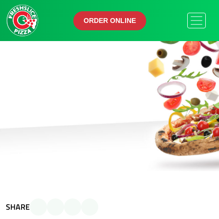
ORDER ONLINE
ORDER ONLINE
SHARE