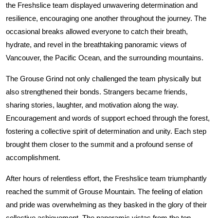
the Freshslice team displayed unwavering determination and
resilience, encouraging one another throughout the journey. The
occasional breaks allowed everyone to catch their breath,
hydrate, and revel in the breathtaking panoramic views of
Vancouver, the Pacific Ocean, and the surrounding mountains.
The Grouse Grind not only challenged the team physically but
also strengthened their bonds. Strangers became friends,
sharing stories, laughter, and motivation along the way.
Encouragement and words of support echoed through the forest,
fostering a collective spirit of determination and unity. Each step
brought them closer to the summit and a profound sense of
accomplishment.
After hours of relentless effort, the Freshslice team triumphantly
reached the summit of Grouse Mountain. The feeling of elation
and pride was overwhelming as they basked in the glory of their
collective achievement. The panoramic vistas from the top