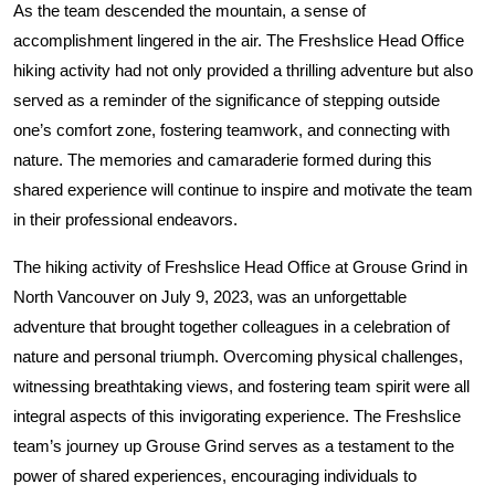
As the team descended the mountain, a sense of
accomplishment lingered in the air. The Freshslice Head Office
hiking activity had not only provided a thrilling adventure but also
served as a reminder of the significance of stepping outside
one’s comfort zone, fostering teamwork, and connecting with
nature. The memories and camaraderie formed during this
shared experience will continue to inspire and motivate the team
in their professional endeavors.
The hiking activity of Freshslice Head Office at Grouse Grind in
North Vancouver on July 9, 2023, was an unforgettable
adventure that brought together colleagues in a celebration of
nature and personal triumph. Overcoming physical challenges,
witnessing breathtaking views, and fostering team spirit were all
integral aspects of this invigorating experience. The Freshslice
team’s journey up Grouse Grind serves as a testament to the
power of shared experiences, encouraging individuals to