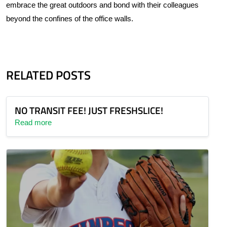
embrace the great outdoors and bond with their colleagues
beyond the confines of the office walls.
RELATED POSTS
NO TRANSIT FEE! JUST FRESHSLICE!
Read more