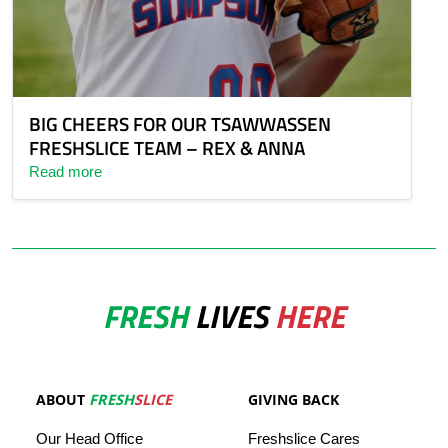
BIG CHEERS FOR OUR TSAWWASSEN
FRESHSLICE TEAM – REX & ANNA
Read more
FRESH
LIVES
HERE
ABOUT
FRESH
SLICE
GIVING BACK
Our
Head
Office
Freshslice
Cares