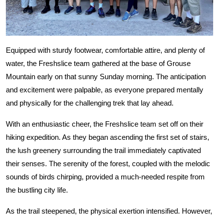
Equipped with sturdy footwear, comfortable attire, and plenty of
water, the Freshslice team gathered at the base of Grouse
Mountain early on that sunny Sunday morning. The anticipation
and excitement were palpable, as everyone prepared mentally
and physically for the challenging trek that lay ahead.
With an enthusiastic cheer, the Freshslice team set off on their
hiking expedition. As they began ascending the first set of stairs,
the lush greenery surrounding the trail immediately captivated
their senses. The serenity of the forest, coupled with the melodic
sounds of birds chirping, provided a much-needed respite from
the bustling city life.
As the trail steepened, the physical exertion intensified. However,