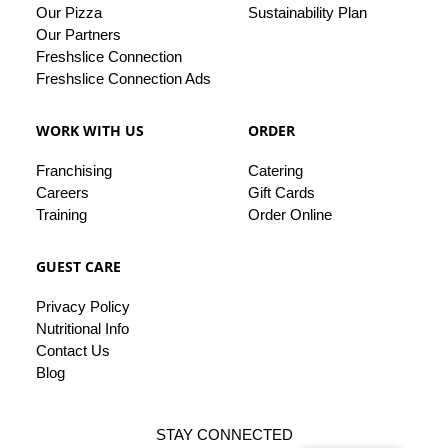
Our Pizza
Sustainability Plan
Our
Partners
Freshslice Connection
Freshslice Connection Ads
WORK WITH US
ORDER
Franchising
Catering
Careers
Gift Cards
Training
Order Online
GUEST CARE
Privacy
Policy
Nutritional Info
Contact
Us
Blog
STAY CONNECTED