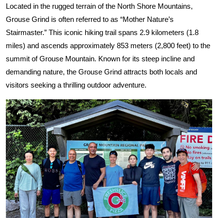
Located in the rugged terrain of the North Shore Mountains,
Grouse Grind is often referred to as “Mother Nature’s
Stairmaster.” This iconic hiking trail spans 2.9 kilometers (1.8
miles) and ascends approximately 853 meters (2,800 feet) to the
summit of Grouse Mountain. Known for its steep incline and
demanding nature, the Grouse Grind attracts both locals and
visitors seeking a thrilling outdoor adventure.