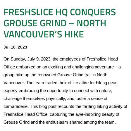
FRESHSLICE HQ CONQUERS
GROUSE GRIND – NORTH
VANCOUVER’S HIKE
Jul 10, 2023
On Sunday, July 9, 2023, the employees of Freshslice Head
Office embarked on an exciting and challenging adventure – a
group hike up the renowned Grouse Grind trail in North
Vancouver. The team traded their office attire for hiking gear,
eagerly embracing the opportunity to connect with nature,
challenge themselves physically, and foster a sense of
camaraderie. This blog post recounts the thrilling hiking activity of
Freshslice Head Office, capturing the awe-inspiring beauty of
Grouse Grind and the enthusiasm shared among the team.