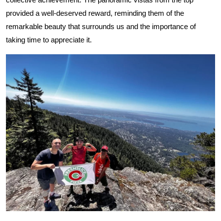
provided a well-deserved reward, reminding them of the
remarkable beauty that surrounds us and the importance of
taking time to appreciate it.