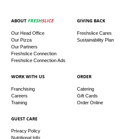
ABOUT
FRESH
SLICE
GIVING BACK
Our
Head
Office
Freshslice
Cares
Our Pizza
Sustainability Plan
Our
Partners
Freshslice Connection
Freshslice Connection Ads
WORK WITH US
ORDER
Franchising
Catering
Careers
Gift Cards
Training
Order Online
GUEST CARE
Privacy
Policy
Nutritional Info