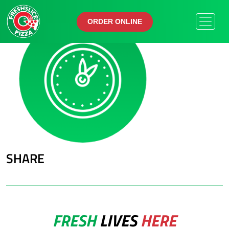
ORDER ONLINE
ORDER ONLINE
SHARE
FRESH
LIVES
HERE