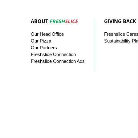
ABOUT
FRESH
SLICE
GIVING BACK
Our
Head
Office
Freshslice
Care
Our Pizza
Sustainability Pl
Our
Partners
Freshslice Connection
Freshslice Connection Ads