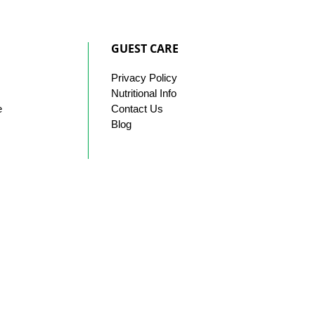
GUEST CARE
Privacy
Policy
Nutritional Info
e
Contact
Us
Blog