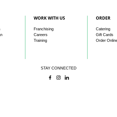
WORK WITH US
ORDER
s
Franchising
Catering
an
Careers
Gift Cards
Training
Order Onlin
STAY CONNECTED