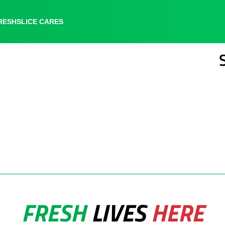
RESHSLICE CARES
RESHSLICE CARES
LOCATIONS
FRESH
LIVES
HERE