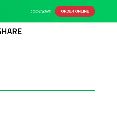
LOCATIONS
ORDER ONLINE
ORDER ONLINE
SHARE