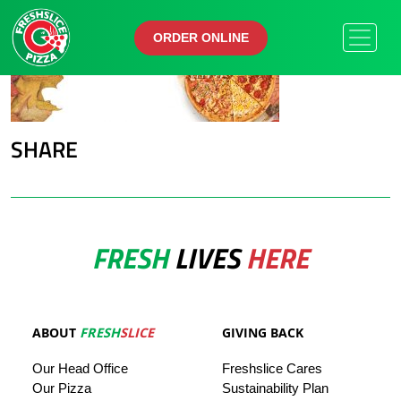
ORDER ONLINE
ORDER ONLINE
SHARE
FRESH
LIVES
HERE
ABOUT
FRESH
SLICE
GIVING BACK
Our
Head
Office
Freshslice
Cares
Our Pizza
Sustainability Plan