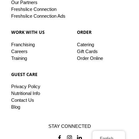
Our
Partners
Freshslice Connection
Freshslice Connection Ads
WORK WITH US
ORDER
Franchising
Catering
Careers
Gift Cards
Training
Order Online
GUEST CARE
Privacy
Policy
Nutritional Info
Contact
Us
Blog
STAY CONNECTED
English