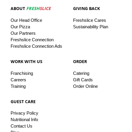
ABOUT
FRESH
SLICE
GIVING BACK
Our
Head
Office
Freshslice
Cares
Our Pizza
Sustainability Plan
Our
Partners
Freshslice Connection
Freshslice Connection Ads
WORK WITH US
ORDER
Franchising
Catering
Careers
Gift Cards
Training
Order Online
GUEST CARE
Privacy
Policy
Nutritional Info
Contact
Us