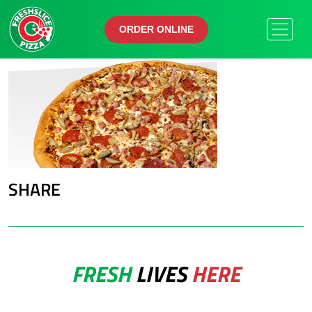
ORDER ONLINE
ORDER ONLINE
SHARE
FRESH
LIVES
HERE